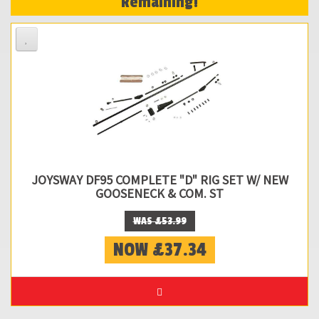
Remaining!
JOYSWAY DF95 COMPLETE "D" RIG SET W/ NEW
GOOSENECK & COM. ST
WAS £53.99
NOW £37.34