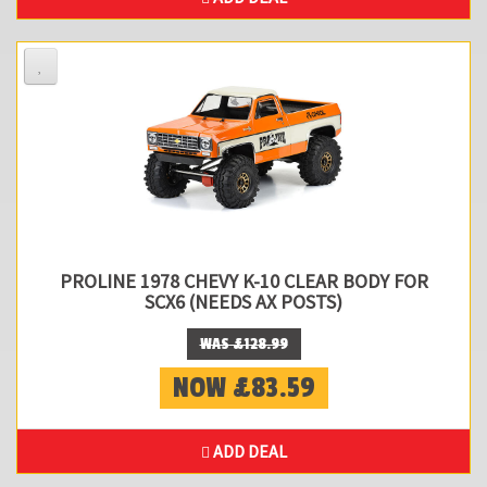
PROLINE 1978 CHEVY K-10 CLEAR BODY FOR
SCX6 (NEEDS AX POSTS)
WAS £128.99
NOW £83.59
ADD DEAL