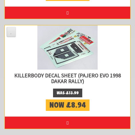
KILLERBODY DECAL SHEET (PAJERO EVO 1998
DAKAR RALLY)
WAS £13.99
NOW £8.94