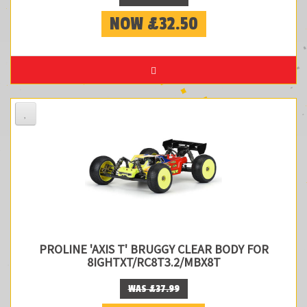
NOW £32.50
PROLINE 'AXIS T' BRUGGY CLEAR BODY FOR
8IGHTXT/RC8T3.2/MBX8T
WAS £37.99