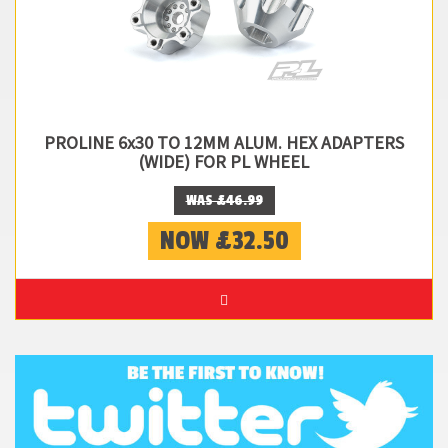
PROLINE 6x30 TO 12MM ALUM. HEX ADAPTERS
(WIDE) FOR PL WHEEL
WAS £46.99
NOW £32.50