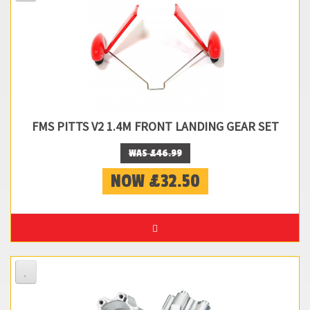
FMS PITTS V2 1.4M FRONT LANDING GEAR SET
WAS £46.99
NOW £32.50