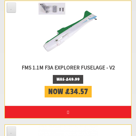
FMS 1.1M F3A EXPLORER FUSELAGE - V2
WAS £49.99
NOW £34.57