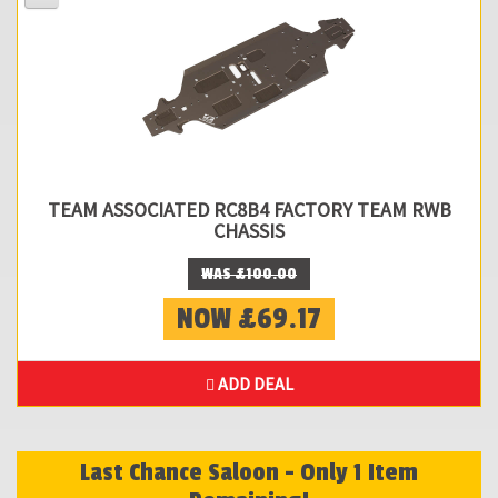
TEAM ASSOCIATED RC8B4 FACTORY TEAM RWB
CHASSIS
WAS £100.00
NOW £69.17
ADD DEAL
Last Chance Saloon - Only 1 Item