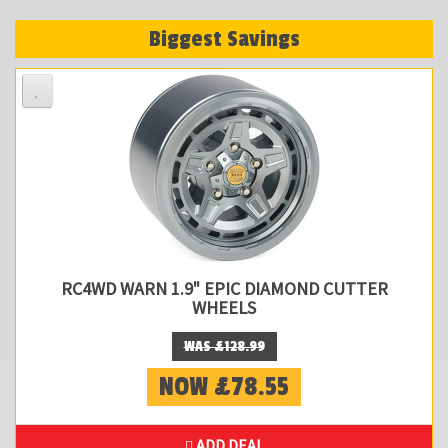
Biggest Savings
RC4WD WARN 1.9" EPIC DIAMOND CUTTER
WHEELS
WAS £128.99
NOW £78.55
ADD DEAL