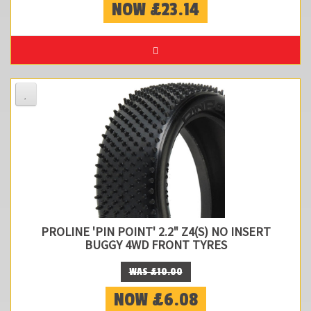
NOW £23.14
PROLINE 'PIN POINT' 2.2" Z4(S) NO INSERT
BUGGY 4WD FRONT TYRES
WAS £10.00
NOW £6.08