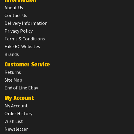
About Us
Contact Us
Delivery Information
Privacy Policy
Terms & Conditions
Fake RC Websites
Brands
Customer Service
Returns
Site Map
End of Line Ebay
My Account
My Account
Order History
Wish List
Newsletter