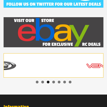
Information