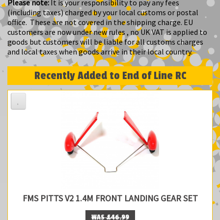
Please note:
It is your responsibility to pay any fees
(including taxes) charged by your local customs or postal
office. These are not covered in the shipping charge. EU
customers are now under new rules , no UK VAT is applied to
goods but customers will be liable for all customs charges
and local taxes when goods arrive in their local country.
Recently Added to End of Line RC
FMS PITTS V2 1.4M FRONT LANDING GEAR SET
WAS £46.99