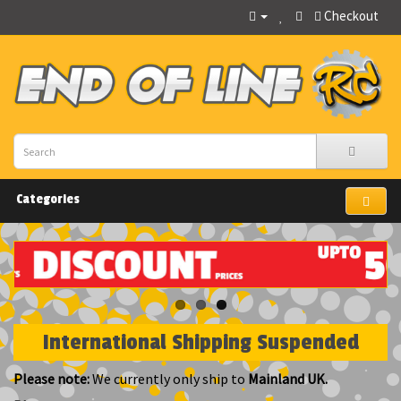
Checkout
Categories
International Shipping Suspended
Please note:
We currently only ship to
Mainland UK.