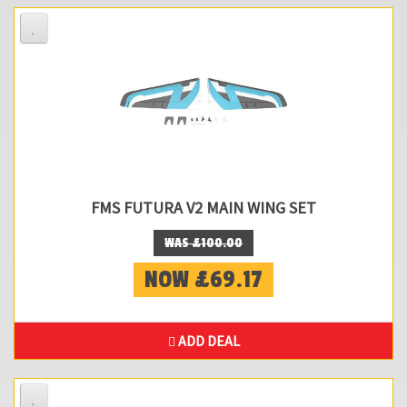
FMS FUTURA V2 MAIN WING SET
WAS £100.00
NOW £69.17
ADD DEAL